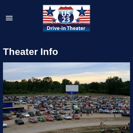
Theater Info