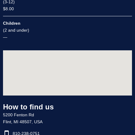
(3-12)
$8.00
Children
(2 and under)
—
How to find us
5200 Fenton Rd
Flint, MI 48507, USA
810-238-0751