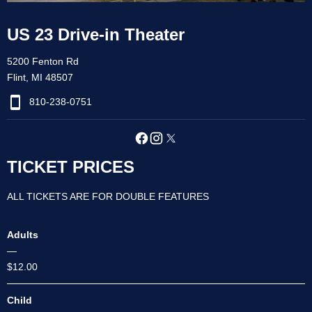
US 23 Drive-in Theater
5200 Fenton Rd
Flint, MI 48507
810-238-0751
TICKET PRICES
ALL TICKETS ARE FOR DOUBLE FEATURES
Adults
—
$12.00
Child